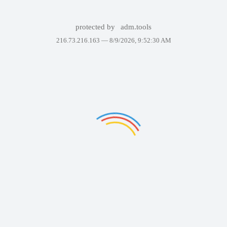
protected by
adm.tools
216.73.216.163 —
8/9/2026, 9:52:30 AM