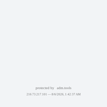
protected by
adm.tools
216.73.217.101 —
8/6/2026, 1:42:37 AM