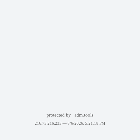
protected by
adm.tools
216.73.216.233 —
8/6/2026, 5:21:18 PM