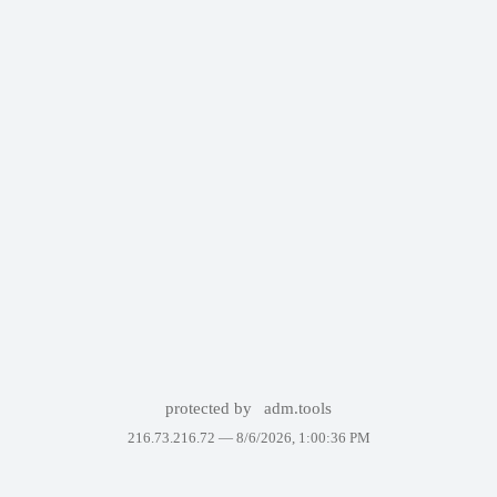
protected by
adm.tools
216.73.216.72 —
8/6/2026, 1:00:36 PM