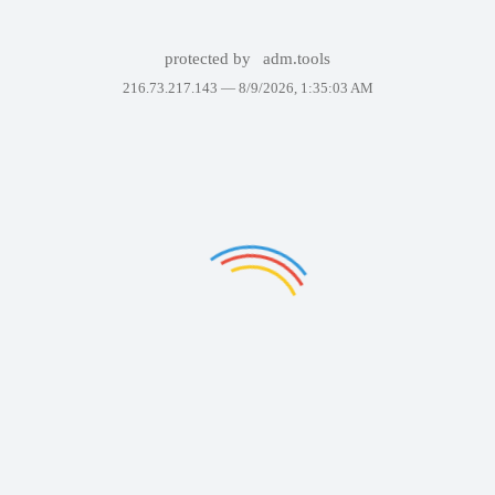
protected by
adm.tools
216.73.217.143 —
8/9/2026, 1:35:03 AM